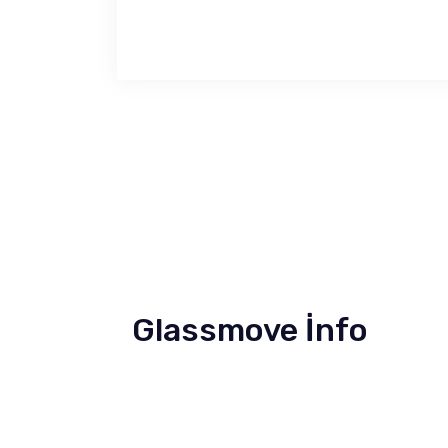
Glassmove İnfo