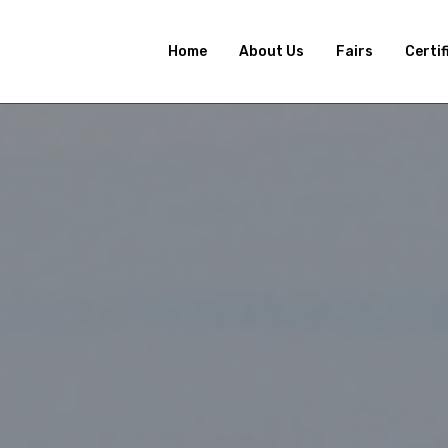
Home
About Us
Fairs
Certif