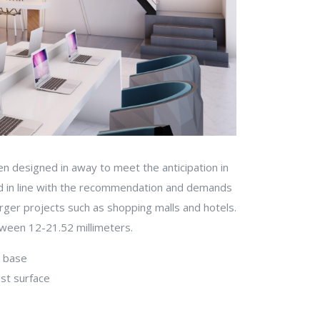
n designed in away to meet the anticipation in
d in line with the recommendation and demands
larger projects such as shopping malls and hotels.
tween 12-21.52 millimeters.
t base
est surface