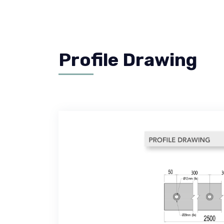
Profile Drawing