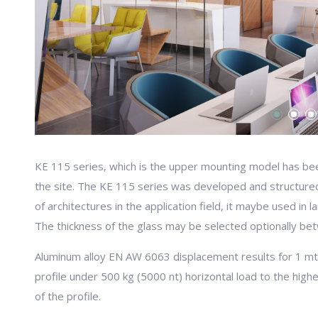
KE 115 series, which is the upper mounting model has bee
the site. The KE 115 series was developed and structure
of architectures in the application field, it maybe used in 
The thickness of the glass may be selected optionally be
Aluminum alloy EN AW 6063 displacement results for 1 m
profile under 500 kg (5000 nt) horizontal load to the high
of the profile.