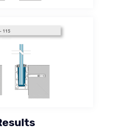
Results