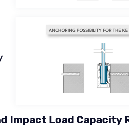
y
 Impact Load Capacity 