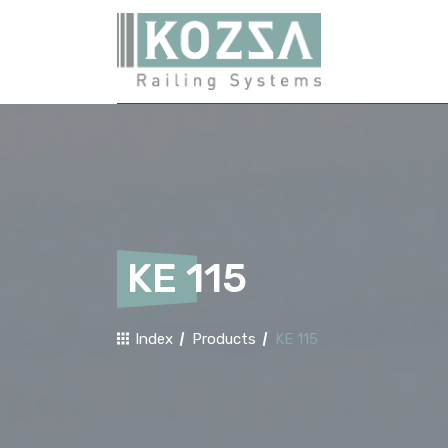
KE 115
Index
Products
KE 115