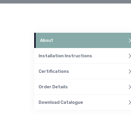
About
Installation Instructions
Certifications
Order Details
Download Catalogue