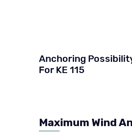
Anchoring Possibilit
For KE 115
Maximum Wind And