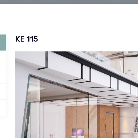
KE 115