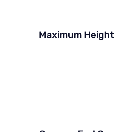
Maximum Height