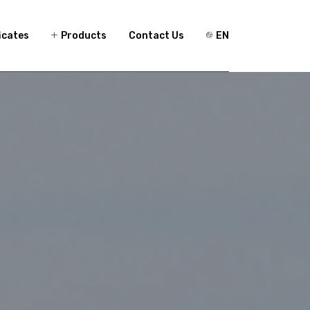
icates
Products
Contact Us
EN