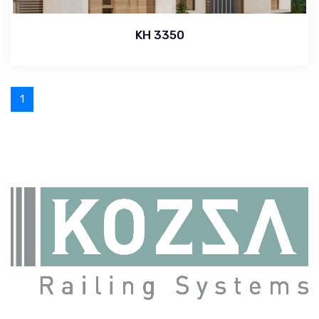
KH 3350
1