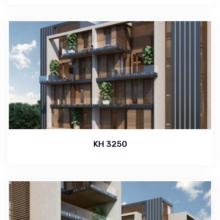
KH 3250