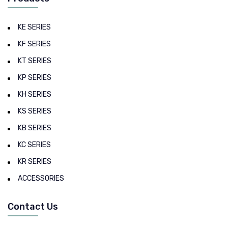
KE SERIES
KF SERIES
KT SERIES
KP SERIES
KH SERIES
KS SERIES
KB SERIES
KC SERIES
KR SERIES
ACCESSORIES
Contact Us