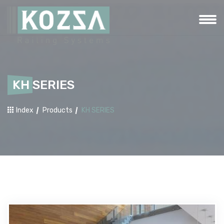
KH SERIES
Index
Products
KH SERIES