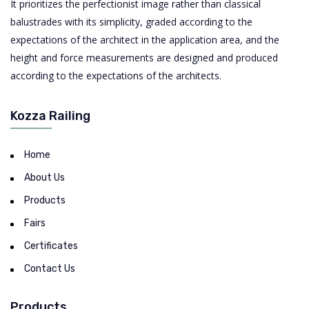
It prioritizes the perfectionist image rather than classical
balustrades with its simplicity, graded according to the
expectations of the architect in the application area, and the
height and force measurements are designed and produced
according to the expectations of the architects.
Kozza Railing
Home
About Us
Products
Fairs
Certificates
Contact Us
Products