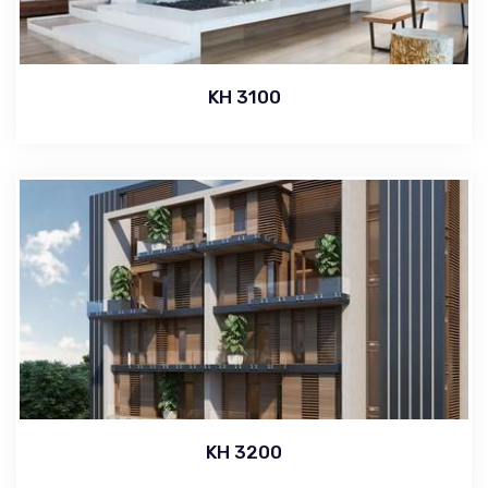
KH 3100
KH 3200