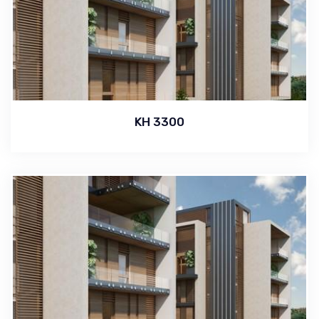
KH 3300