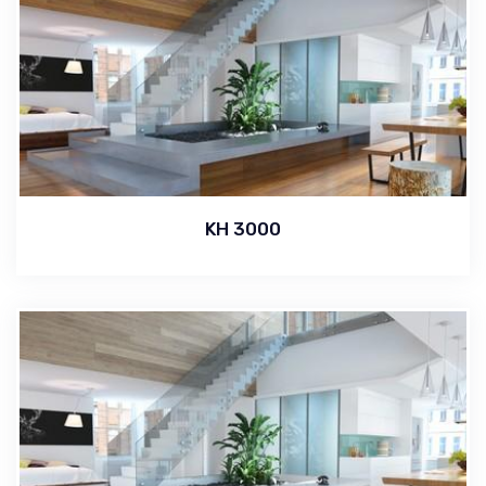
KH 3000