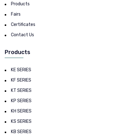
Products
Fairs
Certificates
Contact Us
Products
KE SERIES
KF SERIES
KT SERIES
KP SERIES
KH SERIES
KS SERIES
KB SERIES