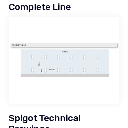
Complete Line
Spigot Technical