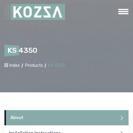
KS 4350
Index
Products
KS 4350
About