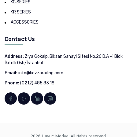
KC SERIES
KR SERIES
ACCESSORIES
Contact Us
Address:
Ziya Gökalp, Biksan Sanayi Sitesi No:26 D:A -1 Blok
İkitelli Osb/İstanbul
Email:
info@kozzarailing.com
Phone:
(0212) 485 83 18
2026 Havuç Medya. All rights reserved.