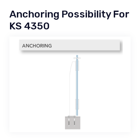
Anchoring Possibility For
KS 4350