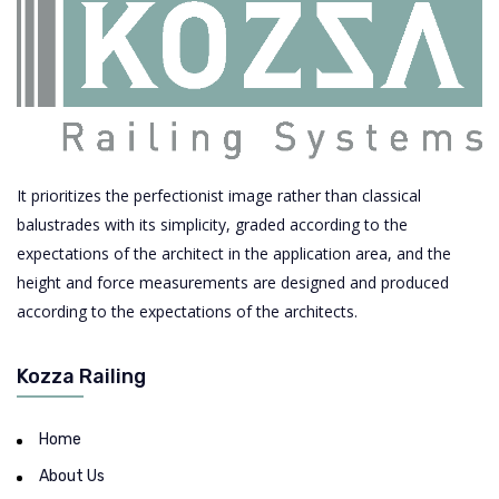
It prioritizes the perfectionist image rather than classical
balustrades with its simplicity, graded according to the
expectations of the architect in the application area, and the
height and force measurements are designed and produced
according to the expectations of the architects.
Kozza Railing
Home
About Us