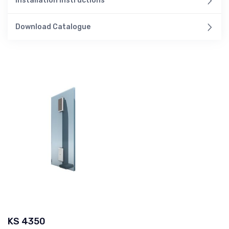
Installation Instructions
Download Catalogue
KS 4350