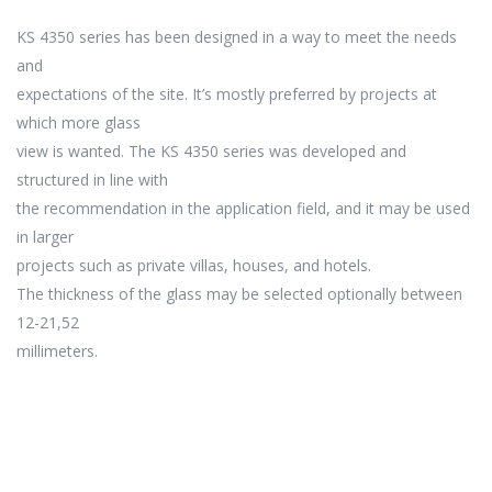
KS 4350 series has been designed in a way to meet the needs
and
expectations of the site. It’s mostly preferred by projects at
which more glass
view is wanted. The KS 4350 series was developed and
structured in line with
the recommendation in the application field, and it may be used
in larger
projects such as private villas, houses, and hotels.
The thickness of the glass may be selected optionally between
12-21,52
millimeters.