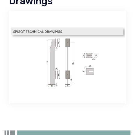
Drawings