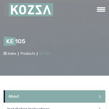
KE 105
Index
Products
KE 105
About