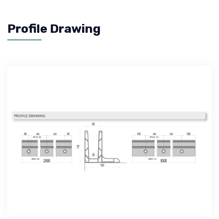
Profile Drawing