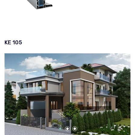
KE 105