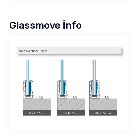
Glassmove İnfo