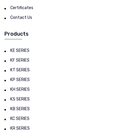
Certificates
Contact Us
Products
KE SERIES
KF SERIES
KT SERIES
KP SERIES
KH SERIES
KS SERIES
KB SERIES
KC SERIES
KR SERIES