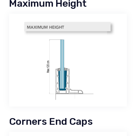
Maximum Height
Corners End Caps