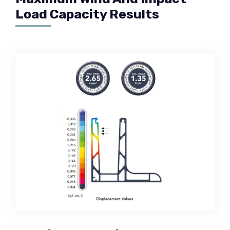
Load Capacity Results