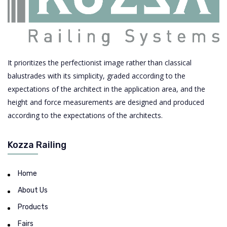
It prioritizes the perfectionist image rather than classical
balustrades with its simplicity, graded according to the
expectations of the architect in the application area, and the
height and force measurements are designed and produced
according to the expectations of the architects.
Kozza Railing
Home
About Us
Products
Fairs