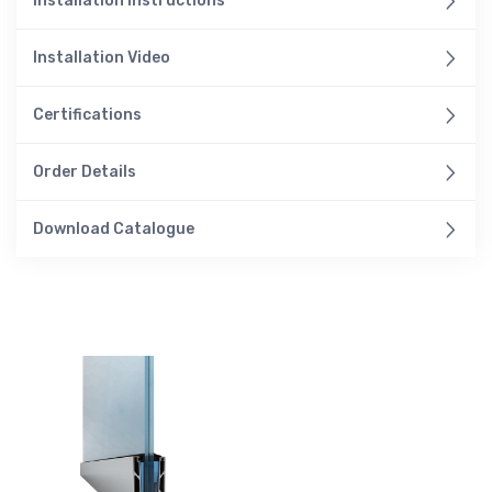
Installation Instructions
Installation Video
Certifications
Order Details
Download Catalogue