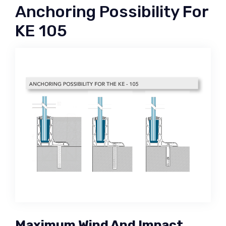
Anchoring Possibility For
KE 105
Maximum Wind And Impact