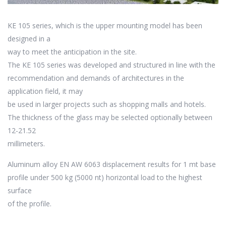
KE 105 series, which is the upper mounting model has been
designed in a
way to meet the anticipation in the site.
The KE 105 series was developed and structured in line with the
recommendation and demands of architectures in the
application field, it may
be used in larger projects such as shopping malls and hotels.
The thickness of the glass may be selected optionally between
12-21.52
millimeters.
Aluminum alloy EN AW 6063 displacement results for 1 mt base
profile under 500 kg (5000 nt) horizontal load to the highest
surface
of the profile.