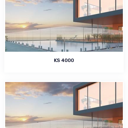
KS 4000