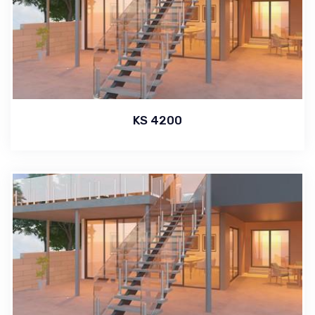
KS 4200