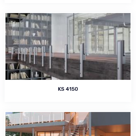
KS 4150