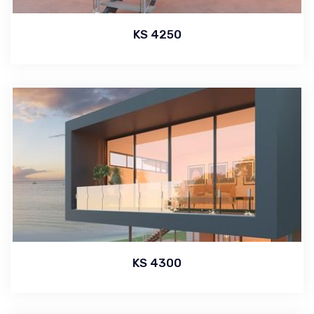
KS 4250
KS 4300