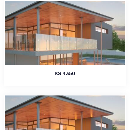
KS 4350