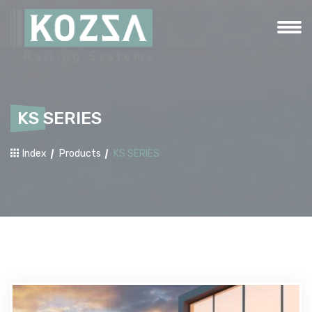
KS SERIES
Index
Products
KS SERIES