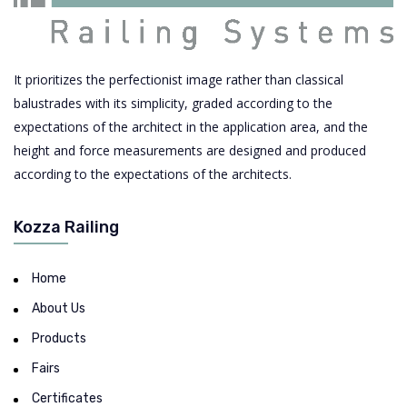
It prioritizes the perfectionist image rather than classical
balustrades with its simplicity, graded according to the
expectations of the architect in the application area, and the
height and force measurements are designed and produced
according to the expectations of the architects.
Kozza Railing
Home
About Us
Products
Fairs
Certificates