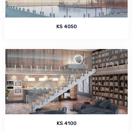
KS 4050
KS 4100