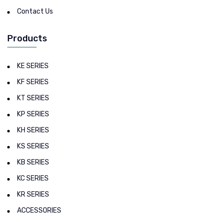
Contact Us
Products
KE SERIES
KF SERIES
KT SERIES
KP SERIES
KH SERIES
KS SERIES
KB SERIES
KC SERIES
KR SERIES
ACCESSORIES