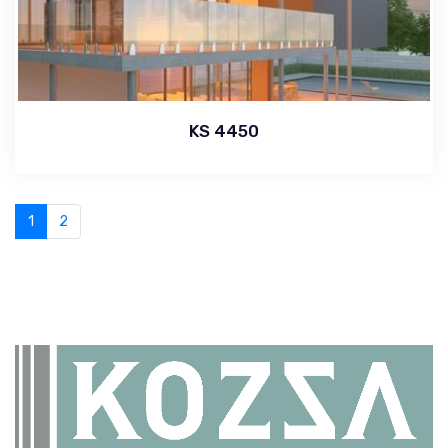
KS 4450
1
2