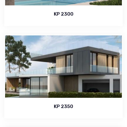
KP 2300
KP 2350