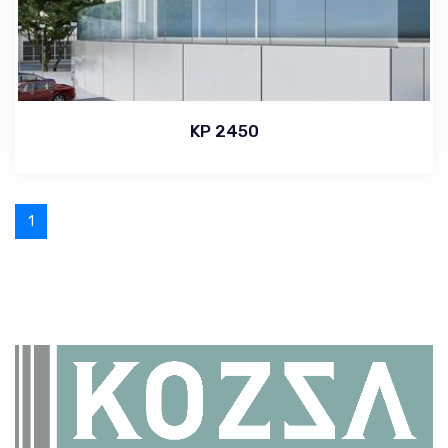
KP 2450
1