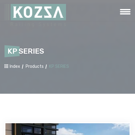
KP SERIES
Index
Products
KP SERIES