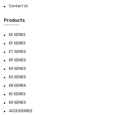
Contact Us
Products
KE SERIES
KF SERIES
KT SERIES
KP SERIES
KH SERIES
KS SERIES
KB SERIES
KC SERIES
KR SERIES
ACCESSORIES