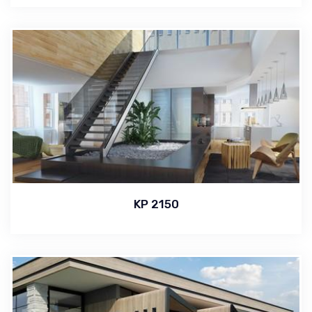
KP 2150