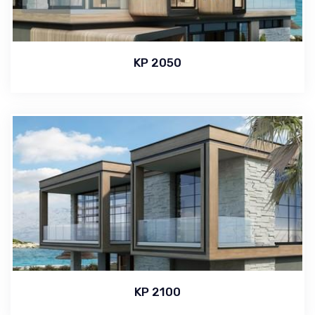
KP 2050
KP 2100