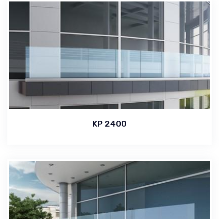
KP 2400