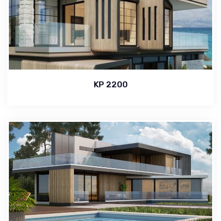
KP 2200