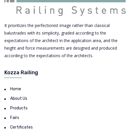
It prioritizes the perfectionist image rather than classical
balustrades with its simplicity, graded according to the
expectations of the architect in the application area, and the
height and force measurements are designed and produced
according to the expectations of the architects.
Kozza Railing
Home
About Us
Products
Fairs
Certificates