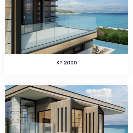
KP 2000