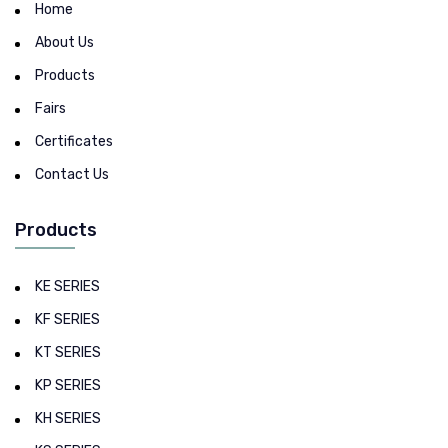
Home
About Us
Products
Fairs
Certificates
Contact Us
Products
KE SERIES
KF SERIES
KT SERIES
KP SERIES
KH SERIES