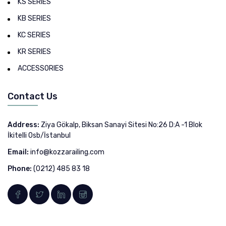
KS SERIES
KB SERIES
KC SERIES
KR SERIES
ACCESSORIES
Contact Us
Address:
Ziya Gökalp, Biksan Sanayi Sitesi No:26 D:A -1 Blok
İkitelli Osb/İstanbul
Email:
info@kozzarailing.com
Phone:
(0212) 485 83 18