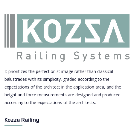
It prioritizes the perfectionist image rather than classical
balustrades with its simplicity, graded according to the
expectations of the architect in the application area, and the
height and force measurements are designed and produced
according to the expectations of the architects.
Kozza Railing