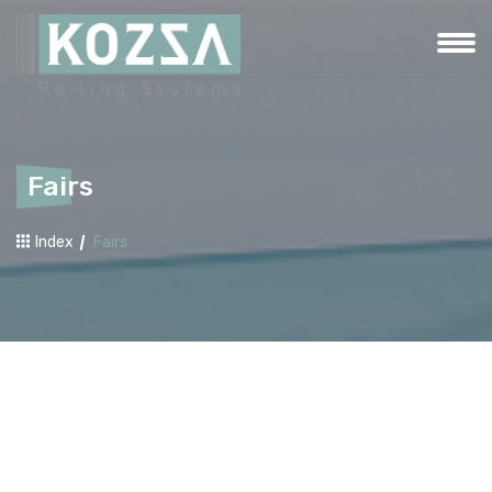
Fairs
Index
Fairs