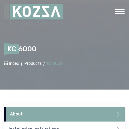
KC 6000
Index
Products
KC 6000
About