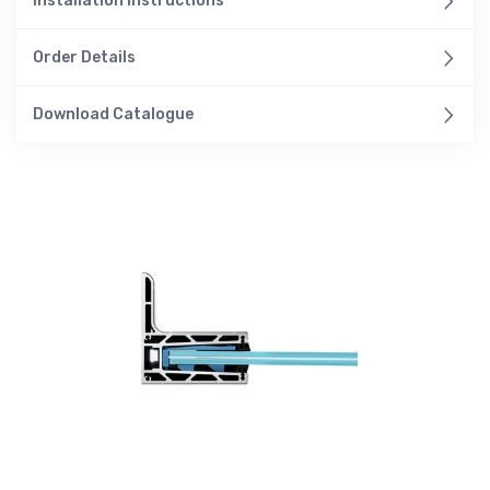
Installation Instructions
Order Details
Download Catalogue