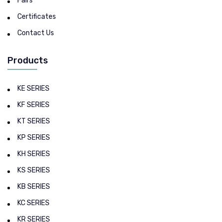
Fairs
Certificates
Contact Us
Products
KE SERIES
KF SERIES
KT SERIES
KP SERIES
KH SERIES
KS SERIES
KB SERIES
KC SERIES
KR SERIES