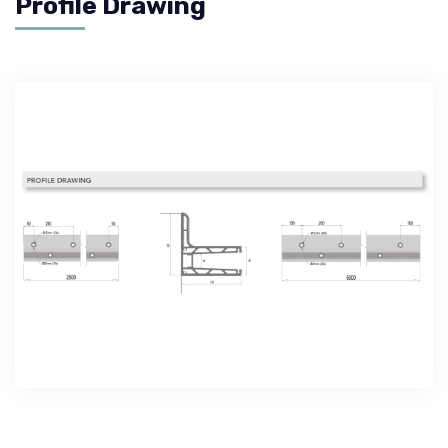
Profile Drawing