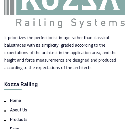
It prioritizes the perfectionist image rather than classical
balustrades with its simplicity, graded according to the
expectations of the architect in the application area, and the
height and force measurements are designed and produced
according to the expectations of the architects.
Kozza Railing
Home
About Us
Products