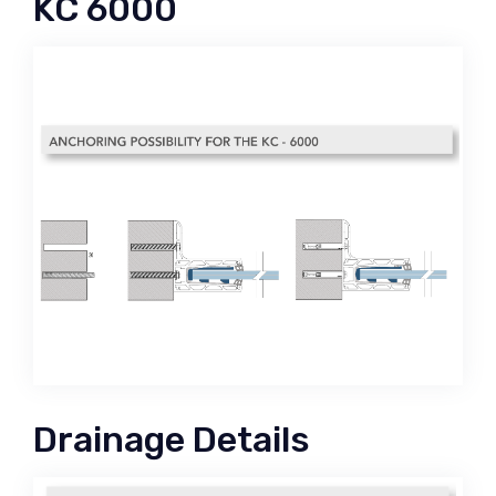
KC 6000
Drainage Details