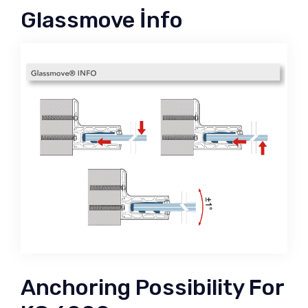
Glassmove İnfo
Anchoring Possibility For