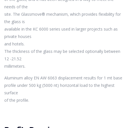
needs of the
site. The Glassmove® mechanism, which provides flexibility for
the glass is
available in the KC 6000 series used in larger projects such as
private houses
and hotels.
The thickness of the glass may be selected optionally between
12 -21.52
millimeters.
Aluminum alloy EN AW 6063 displacement results for 1 mt base
profile under 500 kg (5000 nt) horizontal load to the highest
surface
of the profile.