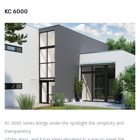
KC 6000
KC 6000 series brings under the spotlight the simplicity and
transparency
of the glass, and it has been designed in a way to meet the