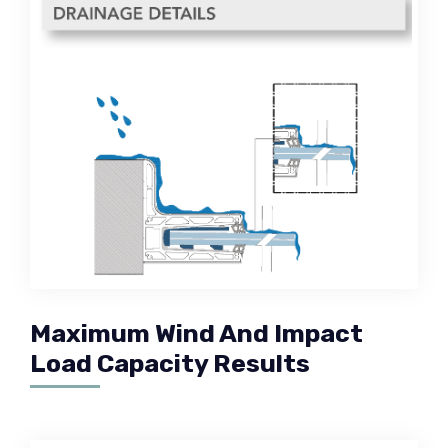
Maximum Wind And Impact
Load Capacity Results