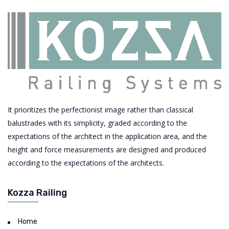
It prioritizes the perfectionist image rather than classical
balustrades with its simplicity, graded according to the
expectations of the architect in the application area, and the
height and force measurements are designed and produced
according to the expectations of the architects.
Kozza Railing
Home