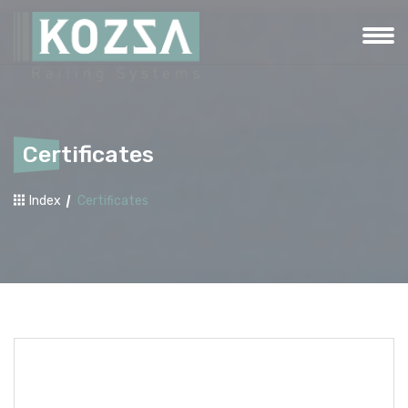
Certificates
Index
Certificates