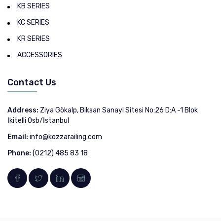
KB SERIES
KC SERIES
KR SERIES
ACCESSORIES
Contact Us
Address:
Ziya Gökalp, Biksan Sanayi Sitesi No:26 D:A -1 Blok
İkitelli Osb/İstanbul
Email:
info@kozzarailing.com
Phone:
(0212) 485 83 18