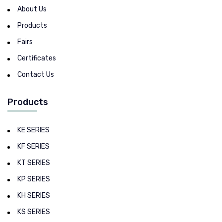
About Us
Products
Fairs
Certificates
Contact Us
Products
KE SERIES
KF SERIES
KT SERIES
KP SERIES
KH SERIES
KS SERIES