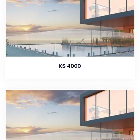
KS 4000