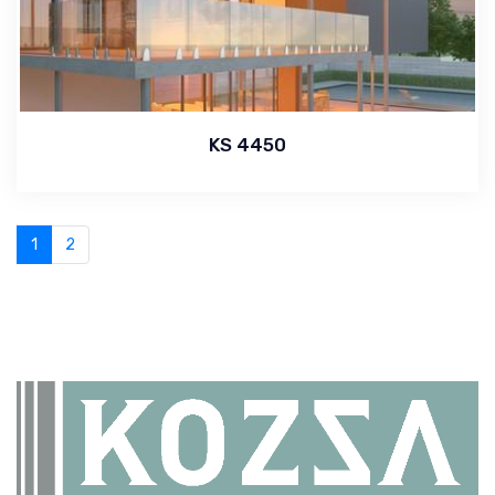
KS 4450
1
2