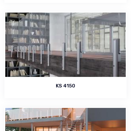
KS 4150