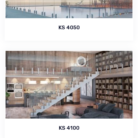
KS 4050
KS 4100