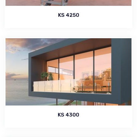
KS 4250
KS 4300