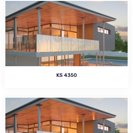
KS 4350