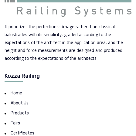
It prioritizes the perfectionist image rather than classical
balustrades with its simplicity, graded according to the
expectations of the architect in the application area, and the
height and force measurements are designed and produced
according to the expectations of the architects.
Kozza Railing
Home
About Us
Products
Fairs
Certificates