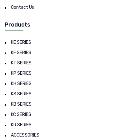
Contact Us
Products
KE SERIES
KF SERIES
KT SERIES
KP SERIES
KH SERIES
KS SERIES
KB SERIES
KC SERIES
KR SERIES
ACCESSORIES