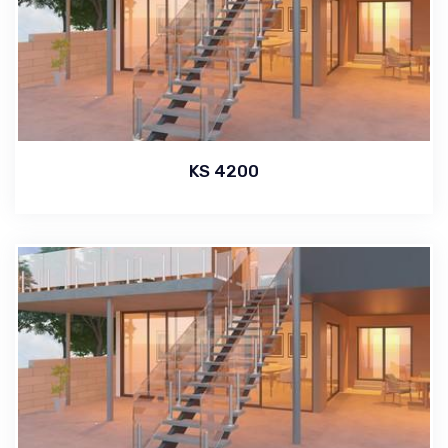
KS 4200