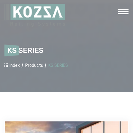
KS SERIES
Index
Products
KS SERIES