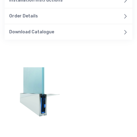
Installation Instructions
Order Details
Download Catalogue