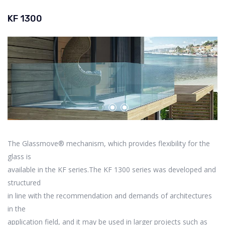
KF 1300
The Glassmove® mechanism, which provides flexibility for the
glass is
available in the KF series.The KF 1300 series was developed and
structured
in line with the recommendation and demands of architectures
in the
application field, and it may be used in larger projects such as