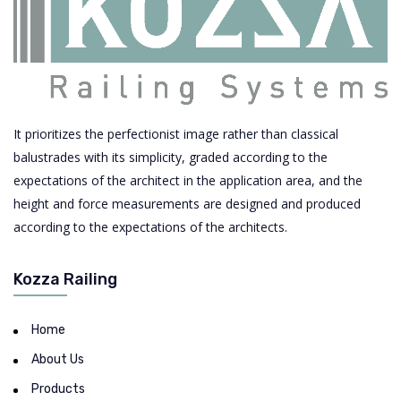
It prioritizes the perfectionist image rather than classical
balustrades with its simplicity, graded according to the
expectations of the architect in the application area, and the
height and force measurements are designed and produced
according to the expectations of the architects.
Kozza Railing
Home
About Us
Products