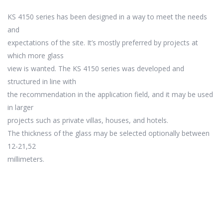
KS 4150 series has been designed in a way to meet the needs
and
expectations of the site. It’s mostly preferred by projects at
which more glass
view is wanted. The KS 4150 series was developed and
structured in line with
the recommendation in the application field, and it may be used
in larger
projects such as private villas, houses, and hotels.
The thickness of the glass may be selected optionally between
12-21,52
millimeters.