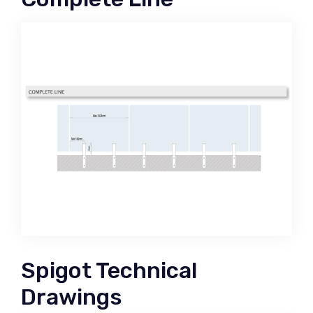
Spigot Technical
Drawings