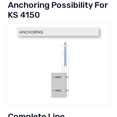
Anchoring Possibility For
KS 4150
Complete Line