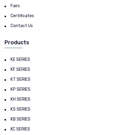
Fairs
Certificates
Contact Us
Products
KE SERIES
KF SERIES
KT SERIES
KP SERIES
KH SERIES
KS SERIES
KB SERIES
KC SERIES