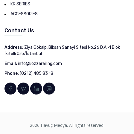
KR SERIES
ACCESSORIES
Contact Us
Address:
Ziya Gökalp, Biksan Sanayi Sitesi No:26 D:A -1 Blok
İkitelli Osb/İstanbul
Email:
info@kozzarailing.com
Phone:
(0212) 485 83 18
2026 Havuç Medya. All rights reserved.