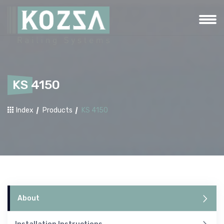
KS 4150
Index
Products
KS 4150
About