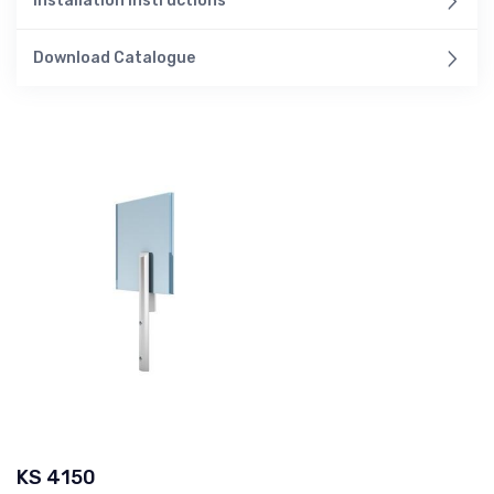
Installation Instructions
Download Catalogue
KS 4150